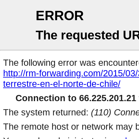
ERROR
The requested UR
The following error was encountere
http://rm-forwarding.com/2015/03/3
terrestre-en-el-norte-de-chile/
Connection to 66.225.201.21 
The system returned:
(110) Conne
The remote host or network may b