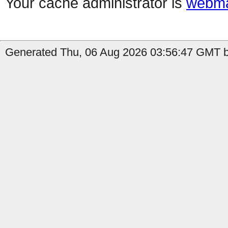
Your cache administrator is
webma
Generated Thu, 06 Aug 2026 03:56:47 GMT b