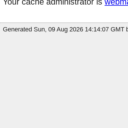
Your cache administrator is
webma
Generated Sun, 09 Aug 2026 14:14:07 GMT b