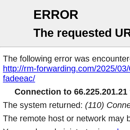
ERROR
The requested UR
The following error was encountere
http://rm-forwarding.com/2025/03/
fadeeac/
Connection to 66.225.201.21 
The system returned:
(110) Conne
The remote host or network may b