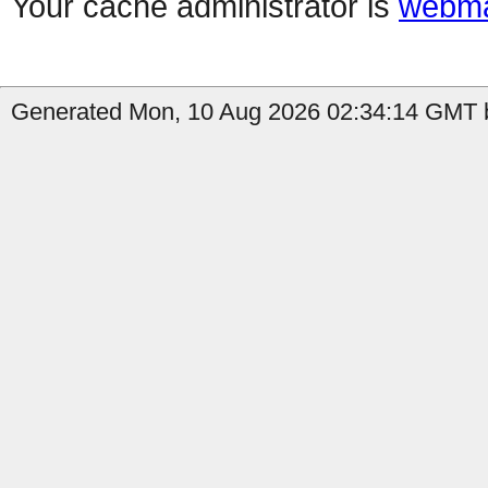
Your cache administrator is
webma
Generated Mon, 10 Aug 2026 02:34:14 GMT b