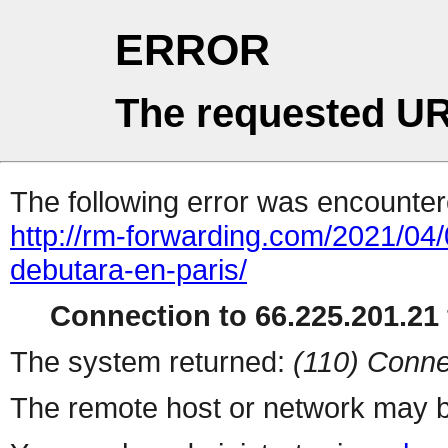
ERROR
The requested UR
The following error was encountere
http://rm-forwarding.com/2021/04
debutara-en-paris/
Connection to 66.225.201.21 
The system returned:
(110) Conne
The remote host or network may b