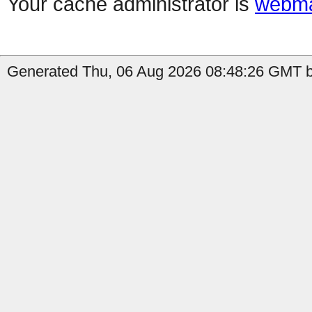
Your cache administrator is
webma
Generated Thu, 06 Aug 2026 08:48:26 GMT by