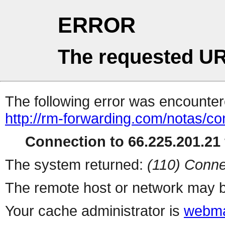
ERROR
The requested UR
The following error was encountere
http://rm-forwarding.com/notas/c
Connection to 66.225.201.21 
The system returned:
(110) Conne
The remote host or network may b
Your cache administrator is
webma