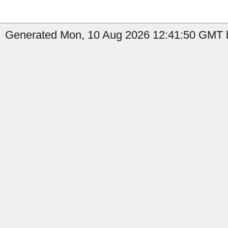
Generated Mon, 10 Aug 2026 12:41:50 GMT b